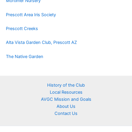
Mortimer Nursery
Prescott Area Iris Society
Prescott Creeks
Alta Vista Garden Club, Prescott AZ
The Native Garden
History of the Club
Local Resources
AVGC Mission and Goals
About Us
Contact Us