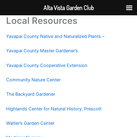
Alta Vista Garden Club
Local Resources
Skip
to
content
Yavapai County Native and Naturalized Plants –
Yavapai County Master Gardener’s
Yavapai County Cooperative Extension
Community Nature Center
The Backyard Gardener
Highlands Center for Natural History, Prescott
Watter’s Garden Center